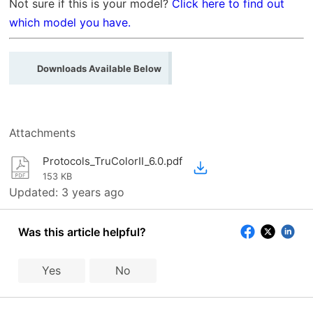
Not sure if this is your model?
Click here to find out
which model you have.
Downloads Available Below
Attachments
Protocols_TruColorII_6.0.pdf
153 KB
Updated:
3 years ago
Was this article helpful?
Yes
No