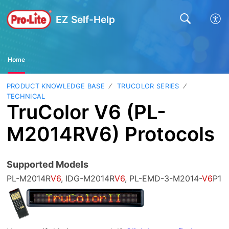
EZ Self-Help
Home
PRODUCT KNOWLEDGE BASE
TRUCOLOR SERIES
TECHNICAL
TruColor V6 (PL-
M2014RV6) Protocols
Supported Models
PL-M2014R
V6
, IDG-M2014R
V6
, PL-EMD-3-M2014-
V6
P1